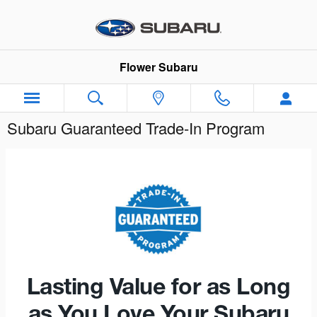
Skip to main content
Flower Subaru
Subaru Guaranteed Trade-In Program