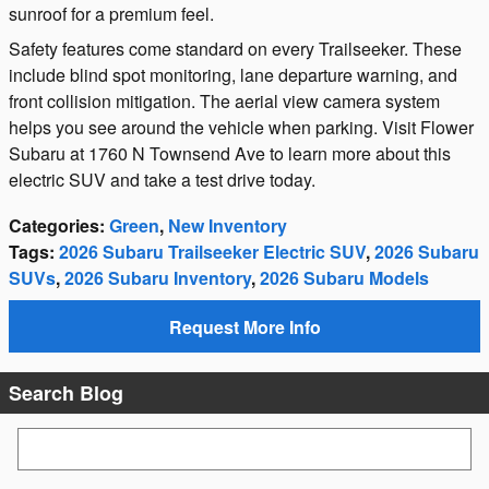
sunroof for a premium feel.
Safety features come standard on every Trailseeker. These
include blind spot monitoring, lane departure warning, and
front collision mitigation. The aerial view camera system
helps you see around the vehicle when parking. Visit Flower
Subaru at 1760 N Townsend Ave to learn more about this
electric SUV and take a test drive today.
Categories
:
Green
,
New Inventory
Tags
:
2026 Subaru Trailseeker Electric SUV
,
2026 Subaru
SUVs
,
2026 Subaru Inventory
,
2026 Subaru Models
Request More Info
Search Blog
Search Blog