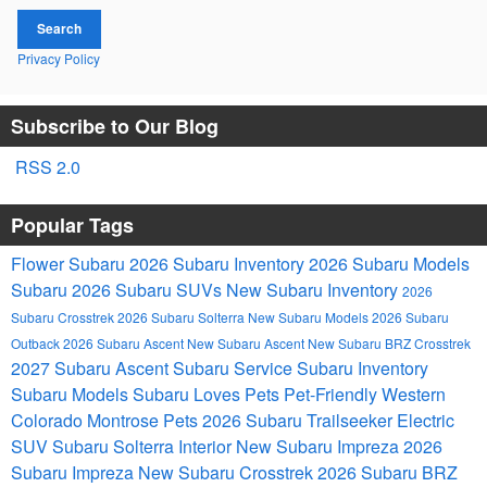
Search
Privacy Policy
Subscribe to Our Blog
RSS 2.0
Popular Tags
Flower Subaru
2026 Subaru Inventory
2026 Subaru Models
Subaru
2026 Subaru SUVs
New Subaru Inventory
2026
Subaru Crosstrek
2026 Subaru Solterra
New Subaru Models
2026 Subaru
Outback
2026 Subaru Ascent
New Subaru Ascent
New Subaru BRZ
Crosstrek
2027 Subaru Ascent
Subaru Service
Subaru Inventory
Subaru Models
Subaru Loves Pets
Pet-Friendly
Western
Colorado
Montrose
Pets
2026 Subaru Trailseeker Electric
SUV
Subaru Solterra
Interior
New Subaru Impreza
2026
Subaru Impreza
New Subaru Crosstrek
2026 Subaru BRZ