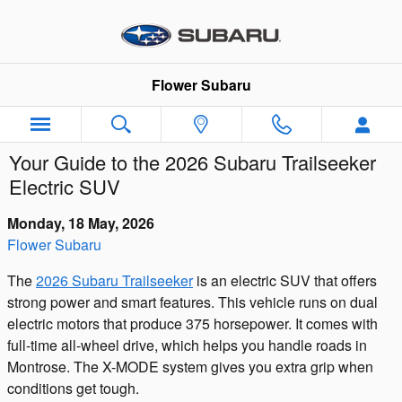
Skip to main content
Flower Subaru
Your Guide to the 2026 Subaru Trailseeker
Electric SUV
Monday, 18 May, 2026
Flower Subaru
The
2026 Subaru Trailseeker
is an electric SUV that offers
strong power and smart features. This vehicle runs on dual
electric motors that produce 375 horsepower. It comes with
full-time all-wheel drive, which helps you handle roads in
Montrose. The X-MODE system gives you extra grip when
conditions get tough.