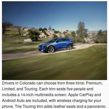
Drivers in Colorado can choose from three trims: Premium,
Limited, and Touring. Each trim seats five people and
includes a 14-inch multimedia screen. Apple CarPlay and
Android Auto are included, with wireless charging for your
phone. The Touring trim adds leather seats and a panoramic