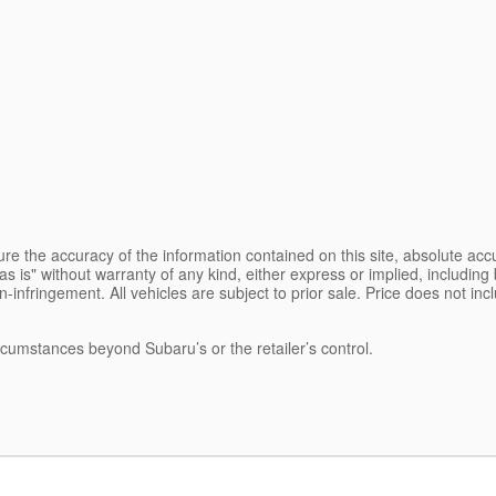
e the accuracy of the information contained on this site, absolute accu
s is" without warranty of any kind, either express or implied, including b
on-infringement. All vehicles are subject to prior sale. Price does not inc
ircumstances beyond Subaru’s or the retailer’s control.