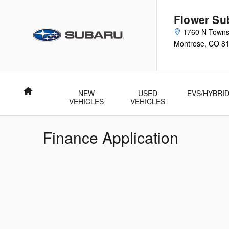
Skip to main content
Flower Su
1760 N Town
Montrose
,
CO
8
Home
NEW
USED
EVS/HYBRI
VEHICLES
VEHICLES
Finance Application