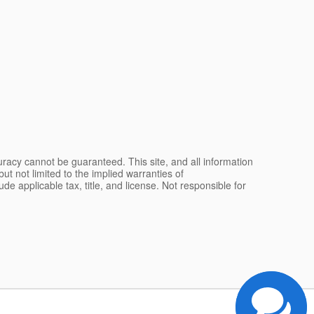
racy cannot be guaranteed. This site, and all information
ut not limited to the implied warranties of
lude applicable tax, title, and license. Not responsible for