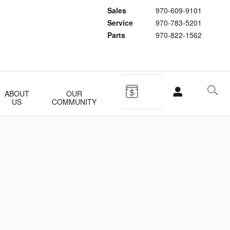
Sales
970-609-9101
Service
970-783-5201
Parts
970-822-1562
ABOUT
OUR
US
COMMUNITY