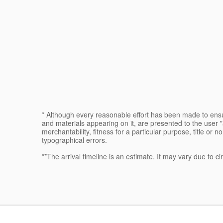
* Although every reasonable effort has been made to ensur
and materials appearing on it, are presented to the user "a
merchantability, fitness for a particular purpose, title or n
typographical errors.
**The arrival timeline is an estimate. It may vary due to c