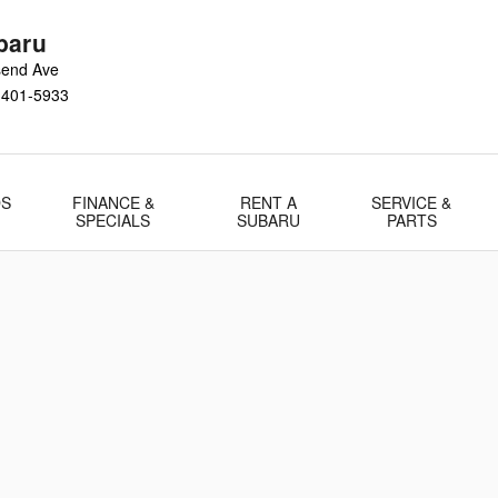
baru
send Ave
1401-5933
DS
FINANCE &
RENT A
SERVICE &
SPECIALS
SUBARU
PARTS