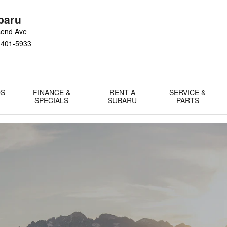
gram
baru
send Ave
1401-5933
DS
FINANCE &
RENT A
SERVICE &
SPECIALS
SUBARU
PARTS