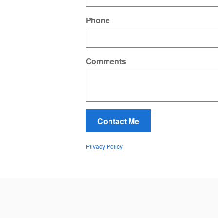
Phone
Comments
Contact Me
Privacy Policy