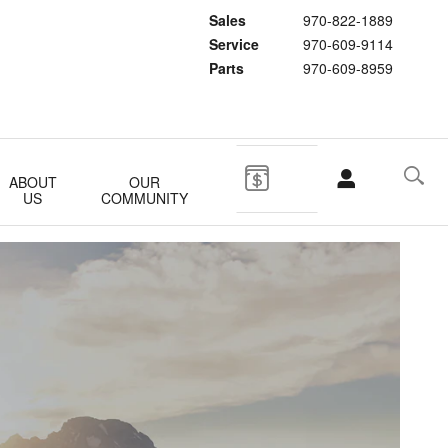
Sales
970-822-1889
Service
970-609-9114
Parts
970-609-8959
ABOUT
OUR
US
COMMUNITY