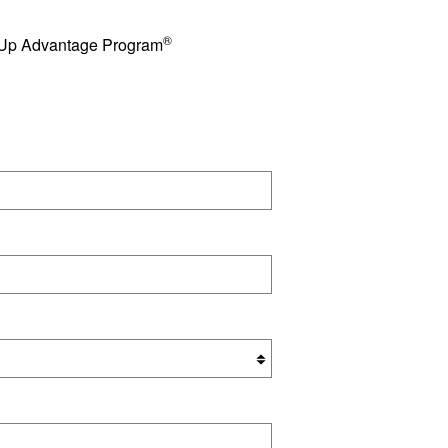
®
e Up Advantage Program