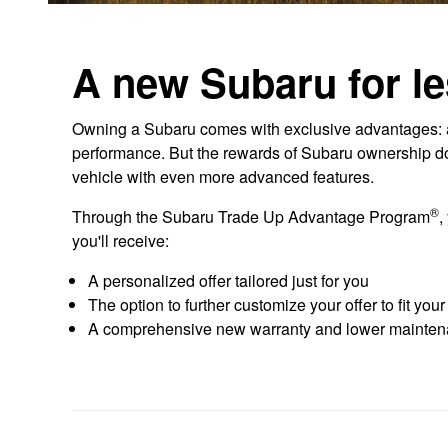
A new Subaru for le
Owning a Subaru comes with exclusive advantages: aw
performance. But the rewards of Subaru ownership don'
vehicle with even more advanced features.
®
Through the Subaru Trade Up Advantage Program
,
you'll receive:
A personalized offer tailored just for you
The option to further customize your offer to fit you
A comprehensive new warranty and lower mainten