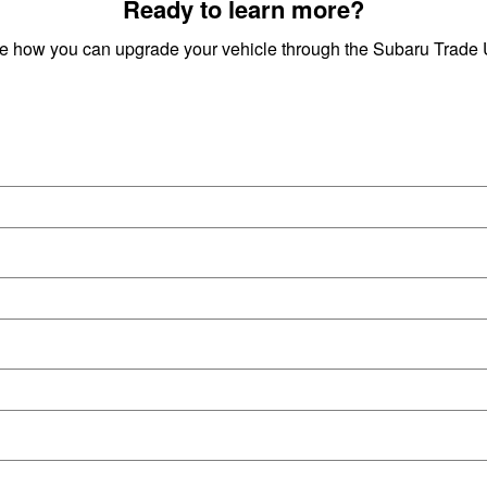
Ready to learn more?
ee how you can upgrade your vehicle through the Subaru Trad