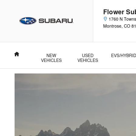
Subaru Trade Up Advantage Pro
Skip to main content
Flower Su
1760 N Town
Montrose
,
CO
8
Home
NEW
USED
EVS/HYBRI
VEHICLES
VEHICLES