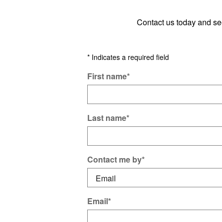
Contact us today and s
* Indicates a required field
First name
*
Last name
*
Contact me by
*
Email
*