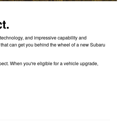
t.
technology, and impressive capability and
r that can get you behind the wheel of a new Subaru
ect. When you're eligible for a vehicle upgrade,