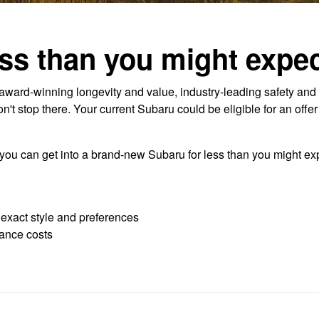
ss than you might expec
ard-winning longevity and value, industry-leading safety and 
t stop there. Your current Subaru could be eligible for an offe
 you can get into a brand-new Subaru for less than you might exp
r exact style and preferences
ance costs