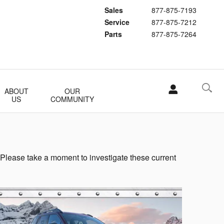
Sales
877-875-7193
Service
877-875-7212
Parts
877-875-7264
ABOUT
OUR
US
COMMUNITY
 Please take a moment to investigate these current