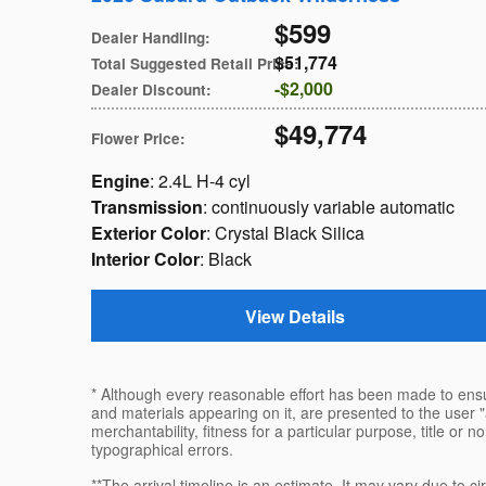
$599
Dealer Handling
:
$51,774
Total Suggested Retail Price
:
$2,000
Dealer Discount
:
$49,774
Flower Price
:
Engine
: 2.4L H-4 cyl
Transmission
: continuously variable automatic
Exterior Color
: Crystal Black Silica
Interior Color
: Black
View Details
* Although every reasonable effort has been made to ensur
and materials appearing on it, are presented to the user "a
merchantability, fitness for a particular purpose, title or n
typographical errors.
**The arrival timeline is an estimate. It may vary due to c