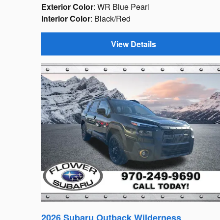
Exterior Color
: WR Blue Pearl
Interior Color
: Black/Red
View Details
2026 Subaru Outback Wilderness