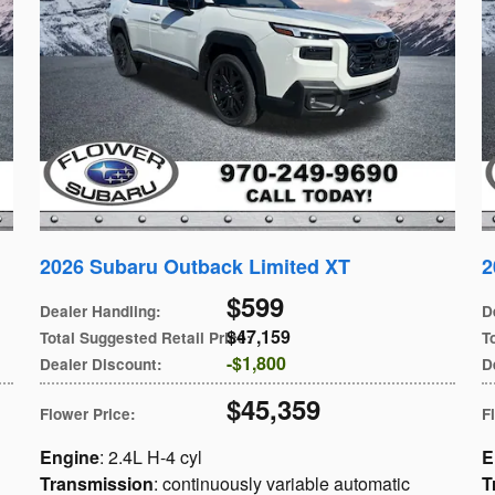
2026 Subaru Outback Limited XT
2
$599
Dealer Handling
:
D
$47,159
Total Suggested Retail Price
:
T
$1,800
Dealer Discount
:
D
$45,359
Flower Price
:
F
Engine
: 2.4L H-4 cyl
E
Transmission
: continuously variable automatic
T