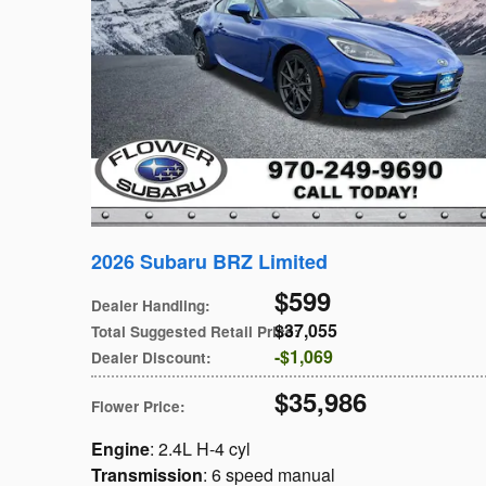
2026 Subaru BRZ Limited
$599
Dealer Handling
:
$37,055
Total Suggested Retail Price
:
$1,069
Dealer Discount
:
$35,986
Flower Price
:
Engine
: 2.4L H-4 cyl
Transmission
: 6 speed manual