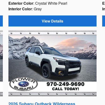
Exterior Color
: Crystal White Pearl
E
Interior Color
: Gray
I
View Details
2026 Subaru Outback Wilderness