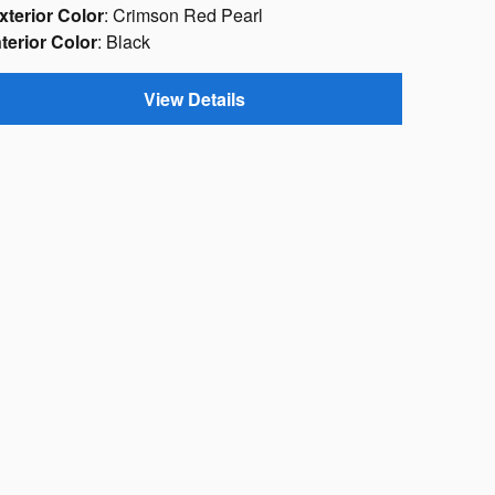
xterior Color
: Crimson Red Pearl
nterior Color
: Black
View Details