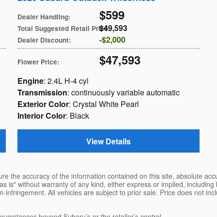
$599
Dealer Handling
:
$49,593
Total Suggested Retail Price
:
$2,000
Dealer Discount
:
$47,593
Flower Price
:
Engine
: 2.4L H-4 cyl
Transmission
: continuously variable automatic
Exterior Color
: Crystal White Pearl
Interior Color
: Black
View Details
e the accuracy of the information contained on this site, absolute accu
s is" without warranty of any kind, either express or implied, including b
on-infringement. All vehicles are subject to prior sale. Price does not inc
ircumstances beyond Subaru’s or the retailer’s control.