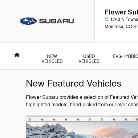
Skip to main content
Flower Su
1760 N Town
Montrose
,
CO
8
Home
NEW
USED
EVS/HYBRI
VEHICLES
VEHICLES
New Featured Vehicles
Flower Subaru provides a selection of Featured Veh
highlighted models, hand-picked from our ever-chan