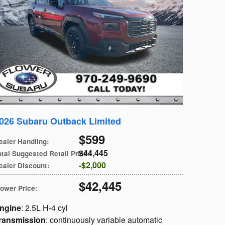
026 Subaru Outback Limited
$599
ealer Handling
:
$44,445
otal Suggested Retail Price
:
$2,000
ealer Discount
:
$42,445
lower Price
:
ngine
: 2.5L H-4 cyl
ransmission
: continuously variable automatic