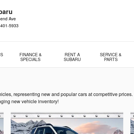
baru
send Ave
1401-5933
DS
FINANCE &
RENT A
SERVICE &
SPECIALS
SUBARU
PARTS
icles, representing new and popular cars at competitive prices.
ging new vehicle inventory!