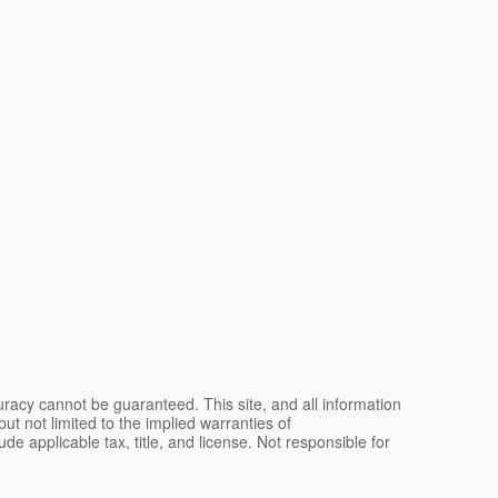
racy cannot be guaranteed. This site, and all information
ut not limited to the implied warranties of
lude applicable tax, title, and license. Not responsible for