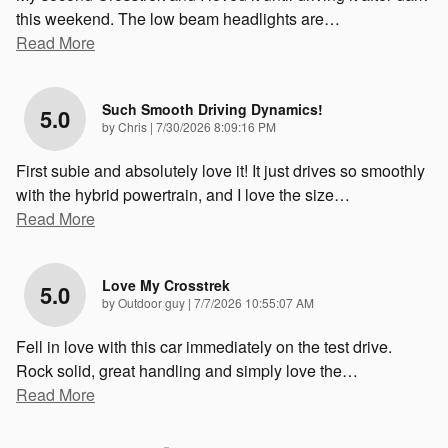
this weekend. The low beam headlights are
…
Read More
Such Smooth Driving Dynamics!
5.0
on
by
Chris
|
7/30/2026 8:09:16 PM
First subie and absolutely love it! It just drives so smoothly
with the hybrid powertrain, and I love the size
…
Read More
Love My Crosstrek
5.0
on
by
Outdoor guy
|
7/7/2026 10:55:07 AM
Fell in love with this car immediately on the test drive.
Rock solid, great handling and simply love the
…
Read More