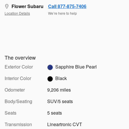
Flower Subaru
Call 877-875-7406
Location Details
We’re here to help
The overview
Exterior Color
Sapphire Blue Pearl
Interior Color
Black
Odometer
9,206 miles
Body/Seating
SUV/5 seats
Seats
5 seats
Transmission
Lineartronic CVT