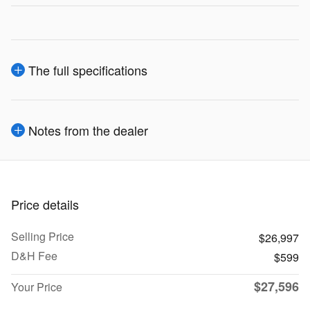
The full specifications
Notes from the dealer
Price details
Selling Price
$26,997
D&H Fee
$599
$27,596
Your Price