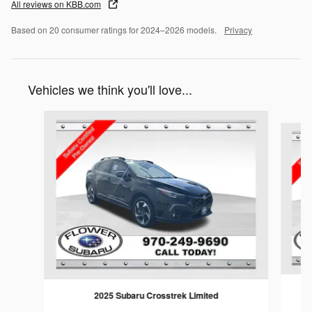
All reviews on KBB.com
Based on 20 consumer ratings for 2024–2026 models.
Privacy
Vehicles we think you'll love...
Slide 1 of 6
2025 Subaru Crosstrek Limited