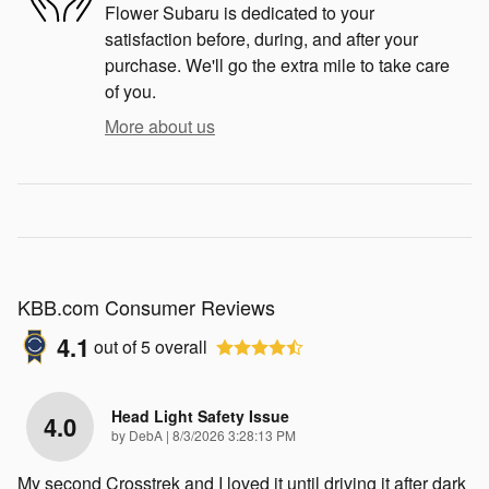
Flower Subaru is dedicated to your
satisfaction before, during, and after your
purchase. We'll go the extra mile to take care
of you.
More about us
KBB.com Consumer Reviews
4.1
out of
5
overall
Head Light Safety Issue
4.0
on
by
DebA
|
8/3/2026 3:28:13 PM
My second Crosstrek and I loved it until driving it after dark