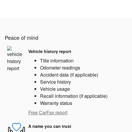
Peace of mind
Vehicle history report
Title information
Odometer readings
Accident data (if applicable)
Service history
Vehicle usage
Recall information (if applicable)
Warranty status
Free CarFax report
A name you can trust