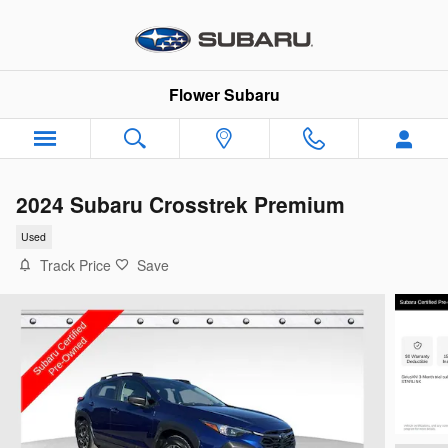
Skip to main content
Flower Subaru
2024 Subaru Crosstrek Premium
Used
Track Price
Save