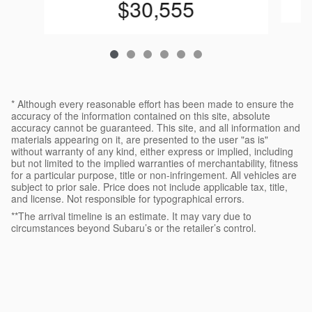
$30,555
* Although every reasonable effort has been made to ensure the
accuracy of the information contained on this site, absolute
accuracy cannot be guaranteed. This site, and all information and
materials appearing on it, are presented to the user "as is"
without warranty of any kind, either express or implied, including
but not limited to the implied warranties of merchantability, fitness
for a particular purpose, title or non-infringement. All vehicles are
subject to prior sale. Price does not include applicable tax, title,
and license. Not responsible for typographical errors.
**The arrival timeline is an estimate. It may vary due to
circumstances beyond Subaru’s or the retailer’s control.