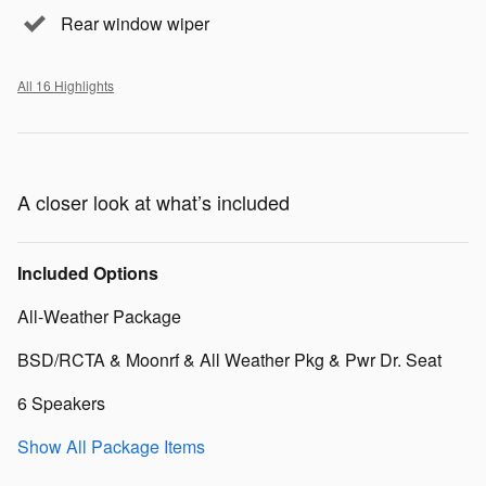
Rear window wiper
All 16 Highlights
A closer look at what’s included
Included Options
All-Weather Package
BSD/RCTA & Moonrf & All Weather Pkg & Pwr Dr. Seat
6 Speakers
Show All Package Items