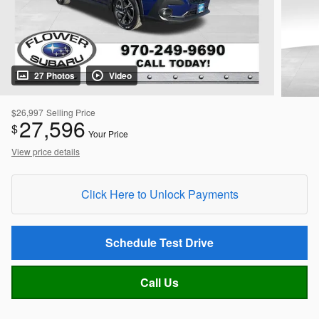
27 Photos
Video
$26,997
Selling Price
27,596
$
Your Price
View price details
Click Here to Unlock Payments
Schedule Test Drive
Call Us