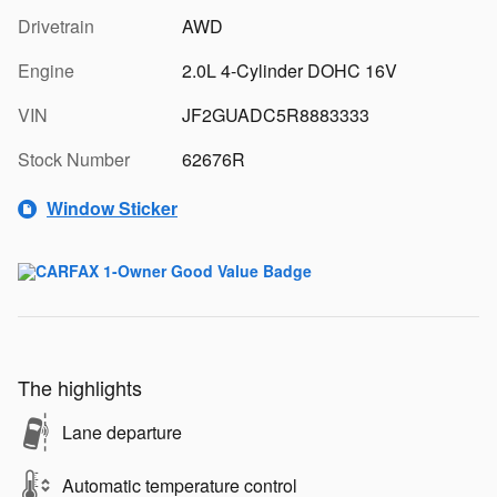
Drivetrain
AWD
Engine
2.0L 4-Cylinder DOHC 16V
VIN
JF2GUADC5R8883333
Stock Number
62676R
Window Sticker
The highlights
Lane departure
Automatic temperature control