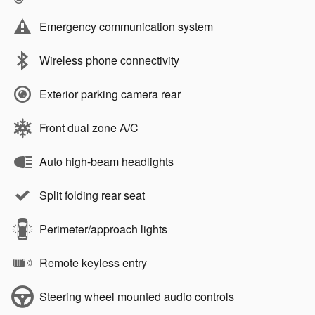
Emergency communication system
Wireless phone connectivity
Exterior parking camera rear
Front dual zone A/C
Auto high-beam headlights
Split folding rear seat
Perimeter/approach lights
Remote keyless entry
Steering wheel mounted audio controls