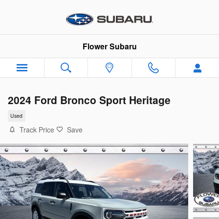
Skip to main content
Flower Subaru
2024 Ford Bronco Sport Heritage
Used
Track Price
Save