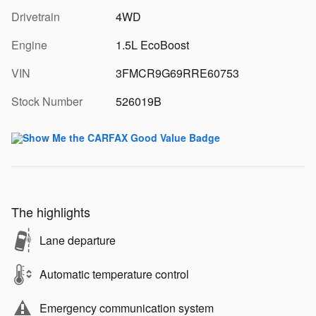
Drivetrain
4WD
Engine
1.5L EcoBoost
VIN
3FMCR9G69RRE60753
Stock Number
526019B
The highlights
Lane departure
Automatic temperature control
Emergency communication system