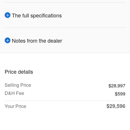
The full specifications
Notes from the dealer
Price details
Selling Price
$28,997
D&H Fee
$599
$29,596
Your Price