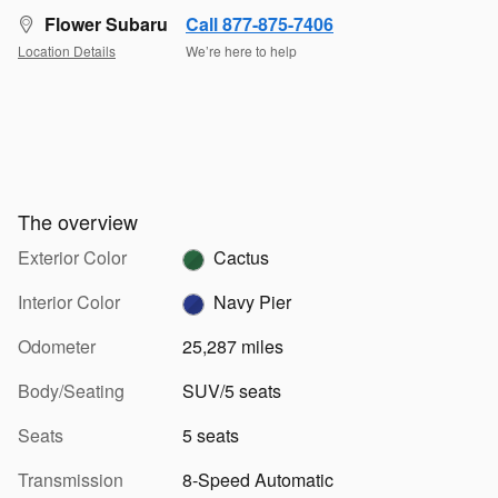
Flower Subaru
Call 877-875-7406
Location Details
We’re here to help
The overview
Exterior Color
Cactus
Interior Color
Navy Pier
Odometer
25,287 miles
Body/Seating
SUV/5 seats
Seats
5 seats
Transmission
8-Speed Automatic