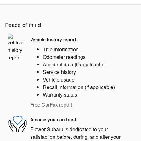
Peace of mind
Vehicle history report
Title information
Odometer readings
Accident data (if applicable)
Service history
Vehicle usage
Recall information (if applicable)
Warranty status
Free CarFax report
A name you can trust
Flower Subaru is dedicated to your
satisfaction before, during, and after your