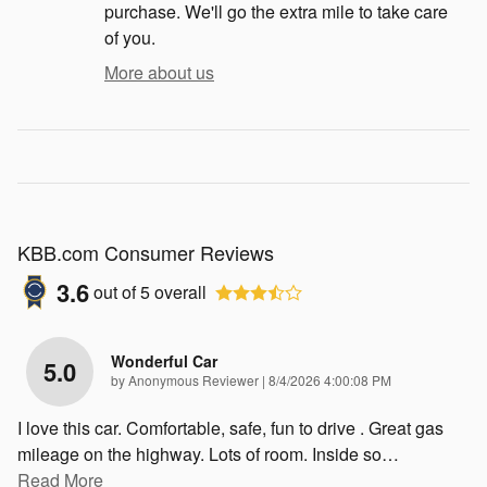
purchase. We'll go the extra mile to take care
of you.
More about us
KBB.com Consumer Reviews
3.6
out of
5
overall
Wonderful Car
5.0
on
by
Anonymous Reviewer
|
8/4/2026 4:00:08 PM
I love this car. Comfortable, safe, fun to drive . Great gas
mileage on the highway. Lots of room. Inside so
…
Read More