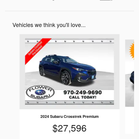
Vehicles we think you'll love...
Slide 1 of 7
2024 Subaru Crosstrek Premium
$27,596