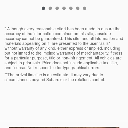
* Although every reasonable effort has been made to ensure the
accuracy of the information contained on this site, absolute
accuracy cannot be guaranteed. This site, and all information and
materials appearing on it, are presented to the user "as is"
without warranty of any kind, either express or implied, including
but not limited to the implied warranties of merchantability, fitness
for a particular purpose, title or non-infringement. All vehicles are
subject to prior sale. Price does not include applicable tax, title,
and license. Not responsible for typographical errors.
**The arrival timeline is an estimate. It may vary due to
circumstances beyond Subaru’s or the retailer’s control.