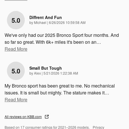
Diffrent And Fun
5.0
on
by
Michael
|
6/26/2026 10:59:58 AM
We've only had our 2025 Bronco Sport four months. And
so far so great. With 6k+ miles it's been on an
…
Read More
Small But Tough
5.0
on
by
Alex
|
5/21/2026 1:22:38 AM
My Bronco sport has been great to me. No mechanical
issues. It is small but mighty. The stature makes it
…
Read More
All reviews on KBB.com
Based on 17 consumer ratings for 2021–2026 models.
Privacy