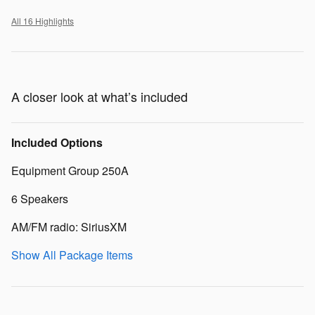
All 16 Highlights
A closer look at what’s included
Included Options
Equipment Group 250A
6 Speakers
AM/FM radio: SiriusXM
Show All Package Items