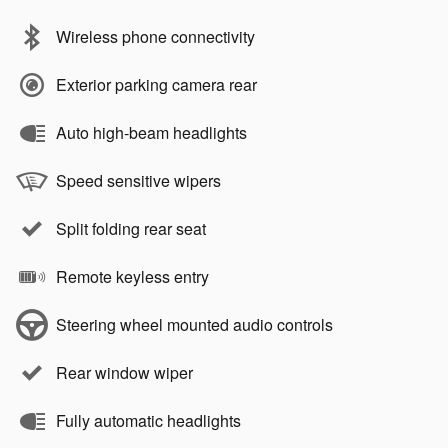
Wireless phone connectivity
Exterior parking camera rear
Auto high-beam headlights
Speed sensitive wipers
Split folding rear seat
Remote keyless entry
Steering wheel mounted audio controls
Rear window wiper
Fully automatic headlights