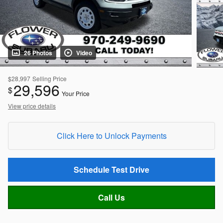
26 Photos
Video
$28,997
Selling Price
29,596
$
Your Price
View price details
Click Here to Unlock Payments
Schedule Test Drive
Call Us