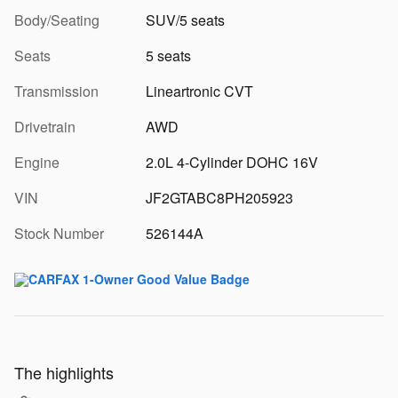
Body/Seating
SUV/5 seats
Seats
5 seats
Transmission
Lineartronic CVT
Drivetrain
AWD
Engine
2.0L 4-Cylinder DOHC 16V
VIN
JF2GTABC8PH205923
Stock Number
526144A
The highlights