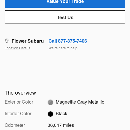
Value Your Trade
Test Us
Flower Subaru
Call 877-875-7406
Location Details
We’re here to help
The overview
Exterior Color
Magnetite Gray Metallic
Interior Color
Black
Odometer
36,047 miles