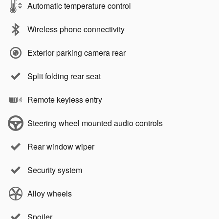
Automatic temperature control
Wireless phone connectivity
Exterior parking camera rear
Split folding rear seat
Remote keyless entry
Steering wheel mounted audio controls
Rear window wiper
Security system
Alloy wheels
Spoiler