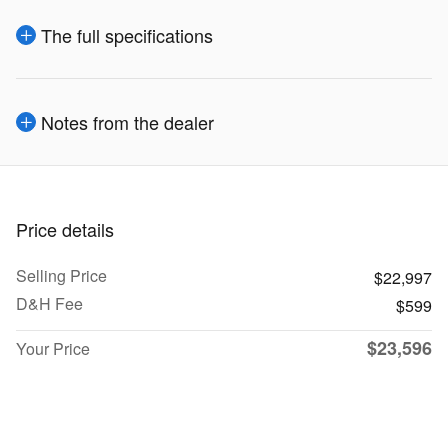
The full specifications
Notes from the dealer
Price details
Selling Price
$22,997
D&H Fee
$599
$23,596
Your Price