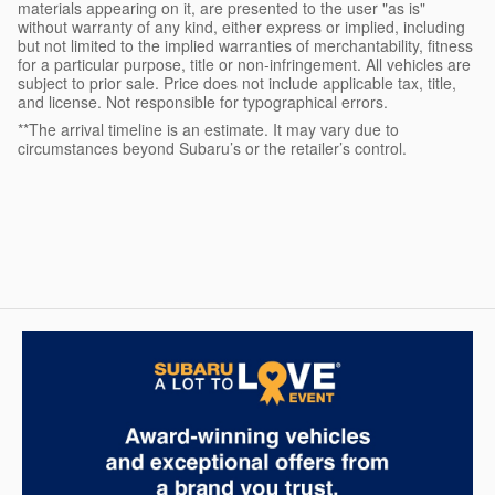
materials appearing on it, are presented to the user "as is"
without warranty of any kind, either express or implied, including
but not limited to the implied warranties of merchantability, fitness
for a particular purpose, title or non-infringement. All vehicles are
subject to prior sale. Price does not include applicable tax, title,
and license. Not responsible for typographical errors.
**The arrival timeline is an estimate. It may vary due to
circumstances beyond Subaru’s or the retailer’s control.