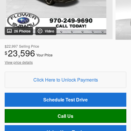
26 Photos
Video
$22,997
Selling Price
23,596
$
Your Price
View price details
Click Here to Unlock Payments
Schedule Test Drive
Call Us