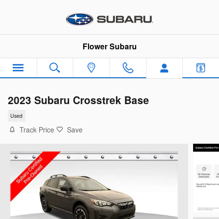
Skip to main content
Flower Subaru
2023 Subaru Crosstrek Base
Used
Track Price
Save