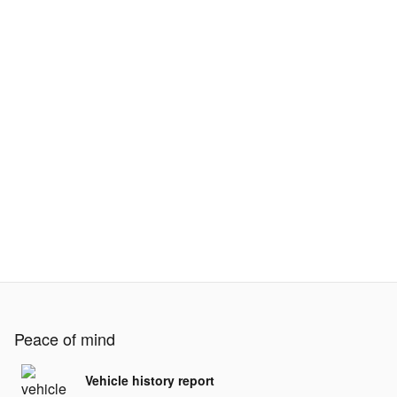
Peace of mind
Vehicle history report