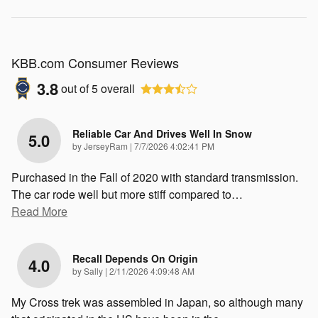
KBB.com Consumer Reviews
3.8
out of
5
overall
Reliable Car And Drives Well In Snow
5.0
on
by
JerseyRam
|
7/7/2026 4:02:41 PM
Purchased in the Fall of 2020 with standard transmission.
The car rode well but more stiff compared to
…
Read More
Recall Depends On Origin
4.0
on
by
Sally
|
2/11/2026 4:09:48 AM
My Cross trek was assembled in Japan, so although many