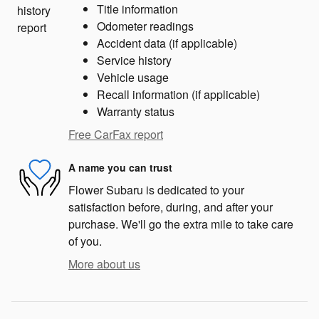
Title information
Odometer readings
Accident data (if applicable)
Service history
Vehicle usage
Recall information (if applicable)
Warranty status
Free CarFax report
A name you can trust
Flower Subaru is dedicated to your
satisfaction before, during, and after your
purchase. We'll go the extra mile to take care
of you.
More about us