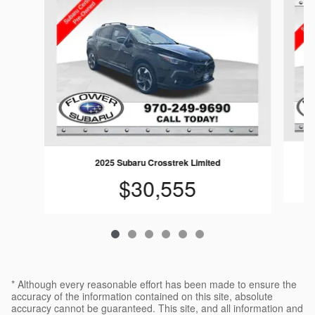
2025 Subaru Crosstrek Limited
$30,555
* Although every reasonable effort has been made to ensure the
accuracy of the information contained on this site, absolute
accuracy cannot be guaranteed. This site, and all information and