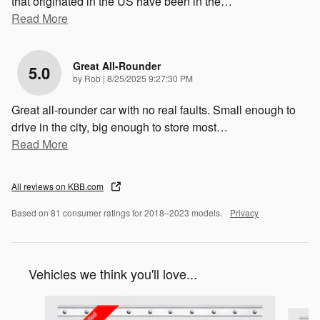
that originated in the US have been in the
…
Read More
Great All-Rounder
5.0
on
by
Rob
|
8/25/2025 9:27:30 PM
Great all-rounder car with no real faults. Small enough to
drive in the city, big enough to store most
…
Read More
All reviews on KBB.com
Based on 81 consumer ratings for 2018–2023 models.
Privacy
Vehicles we think you'll love...
Slide 1 of 6