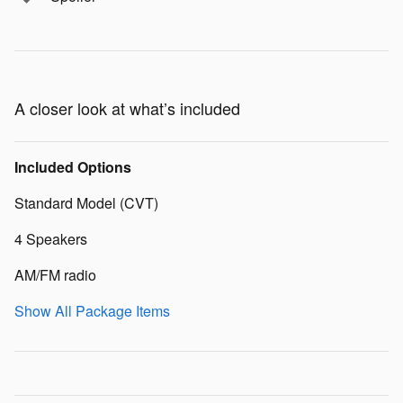
A closer look at what’s included
Included Options
Standard Model (CVT)
4 Speakers
AM/FM radio
Show All Package Items