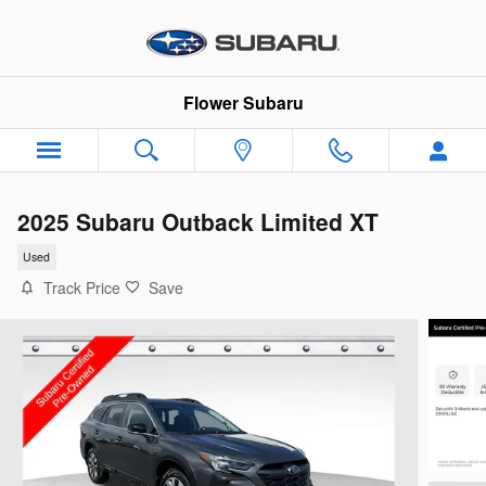
Skip to main content
Flower Subaru
2025 Subaru Outback Limited XT
Used
Track Price
Save