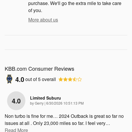
purchase. We'll go the extra mile to take care
of you.
More about us
KBB.com Consumer Reviews
4.0
out of
5
overall
Limited Suburu
4.0
on
by
Gerry
|
6/30/2026 10:51:13 PM
Non turbo is fine for me… 2024 Outback is great so far no
issues at all . Only 23,000 miles so far. I feel very
…
Read More