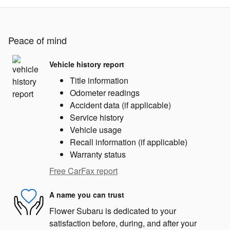
Peace of mind
Vehicle history report
Title information
Odometer readings
Accident data (if applicable)
Service history
Vehicle usage
Recall information (if applicable)
Warranty status
Free CarFax report
A name you can trust
Flower Subaru is dedicated to your
satisfaction before, during, and after your