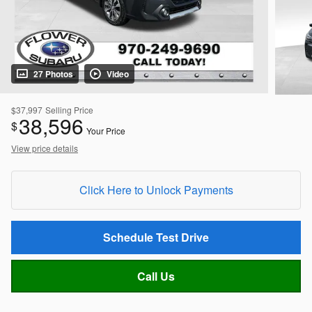
27 Photos
Video
$37,997
Selling Price
38,596
$
Your Price
View price details
Click Here to Unlock Payments
Schedule Test Drive
Call Us