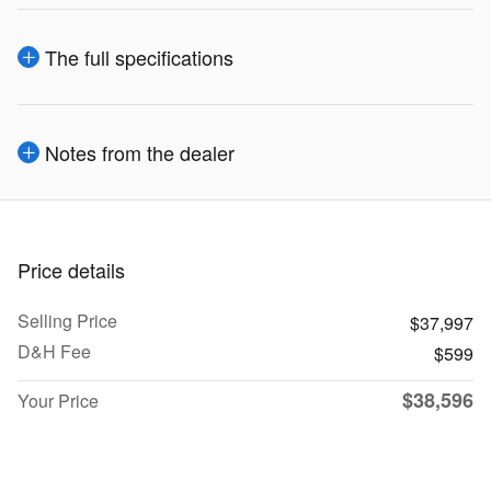
The full specifications
Notes from the dealer
Price details
Selling Price
$37,997
D&H Fee
$599
$38,596
Your Price