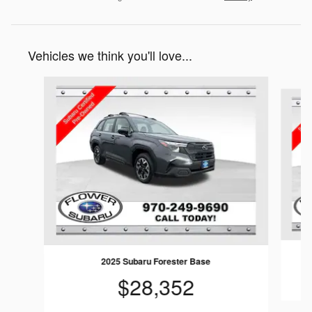
Vehicles we think you'll love...
Slide 1 of 6
2025 Subaru Forester Base
$28,352