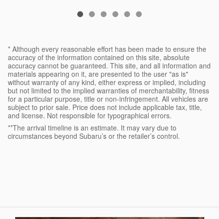
* Although every reasonable effort has been made to ensure the
accuracy of the information contained on this site, absolute
accuracy cannot be guaranteed. This site, and all information and
materials appearing on it, are presented to the user "as is"
without warranty of any kind, either express or implied, including
but not limited to the implied warranties of merchantability, fitness
for a particular purpose, title or non-infringement. All vehicles are
subject to prior sale. Price does not include applicable tax, title,
and license. Not responsible for typographical errors.
**The arrival timeline is an estimate. It may vary due to
circumstances beyond Subaru’s or the retailer’s control.