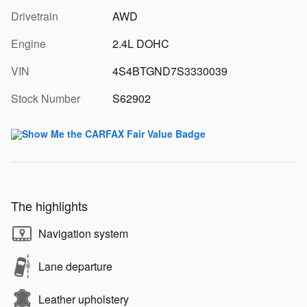
Drivetrain
AWD
Engine
2.4L DOHC
VIN
4S4BTGND7S3330039
Stock Number
S62902
The highlights
Navigation system
Lane departure
Leather upholstery