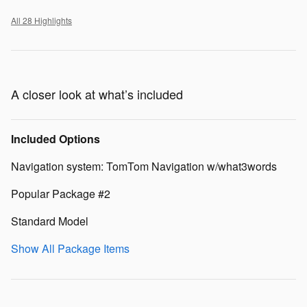
All 28 Highlights
A closer look at what’s included
Included Options
Navigation system: TomTom Navigation w/what3words
Popular Package #2
Standard Model
Show All Package Items