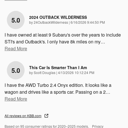
2024 OUTBACK WILDERNESS
5.0
on
by
24OutbackWilderness
|
6/16/2026 9:44:50 PM
I have owned at least 9 Subaru's over the years to include
STI's and Outback's. I only have 8k miles on my
…
Read More
This Car Is Smarter Than I Am
5.0
on
by
Scott Douglas
|
4/13/2026 10:12:24 PM
I have the AWD Turbo 2.4 Onyx edition. It looks like a
wagon and drives like a sports car. Passing on a 2
…
Read More
All reviews on KBB.com
Based on 95 consumer ratings for 2020–2025 models.
Privacy