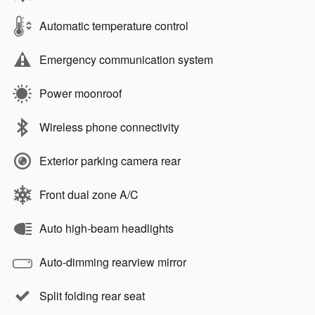
Automatic temperature control
Emergency communication system
Power moonroof
Wireless phone connectivity
Exterior parking camera rear
Front dual zone A/C
Auto high-beam headlights
Auto-dimming rearview mirror
Split folding rear seat