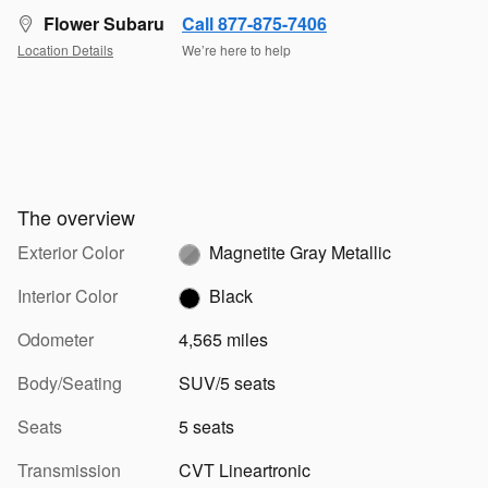
Flower Subaru
Call 877-875-7406
Location Details
We’re here to help
The overview
Exterior Color
Magnetite Gray Metallic
Interior Color
Black
Odometer
4,565 miles
Body/Seating
SUV/5 seats
Seats
5 seats
Transmission
CVT Lineartronic